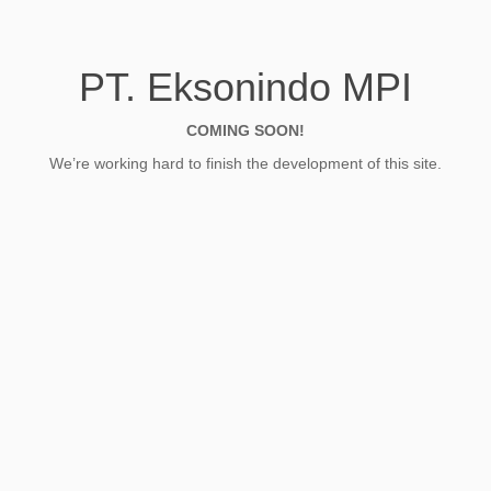
PT. Eksonindo MPI
COMING SOON!
We’re working hard to finish the development of this site.